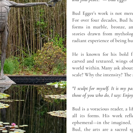
Bud Egger’s work is not mere
For over four decades, Bud ha
forms in marble, bronze, an
stories drawn from mytholog
radiant experience of being h
He is known for his bold fi
carved and textured, wings o
world within. Many ask about
scale? Why the intensity? The 
"I sculpt for myself. It is my p
those of you who do, I say: Enjoy
Bud is a voracious reader, a li
all its forms. His work refl
ephemeral—in the imagined, th
Bud, the arts are a sacred s