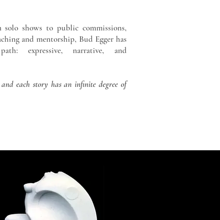
 solo shows to public commissions,
eaching and mentorship, Bud Egger has
th: expressive, narrative, and
 and each story has an infinite degree of