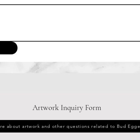
Artwork Inquiry Form
ire about artwork and other questions related to Bud Egge