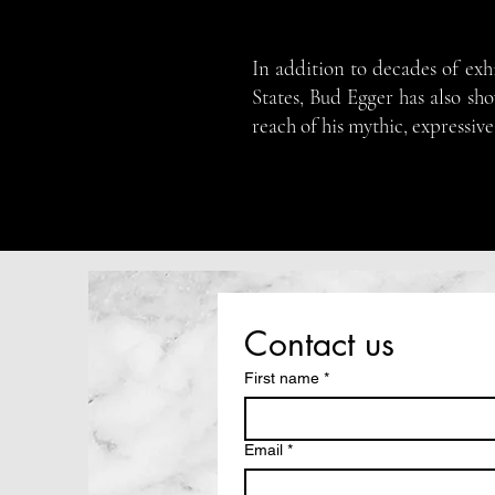
In addition to decades of exh
States, Bud Egger has also sh
reach of his mythic, expressive
Contact us
First name
*
Email
*