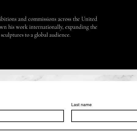
ibitions and commissions across the United
own his work internationally, expanding the
 sculptures to a global audience.
Last name