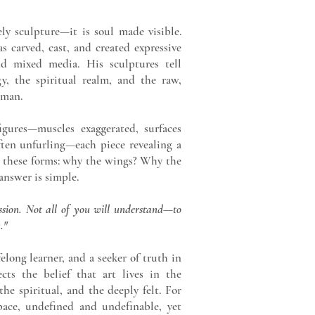
ly sculpture—it is soul made visible.
s carved, cast, and created expressive
d mixed media. His sculptures tell
y, the spiritual realm, and the raw,
uman.
gures—muscles exaggerated, surfaces
ften unfurling—each piece revealing a
 these forms: why the wings? Why the
answer is simple.
assion. Not all of you will understand—to
."
felong learner, and a seeker of truth in
ects the belief that art lives in the
e spiritual, and the deeply felt. For
pace, undefined and undefinable, yet