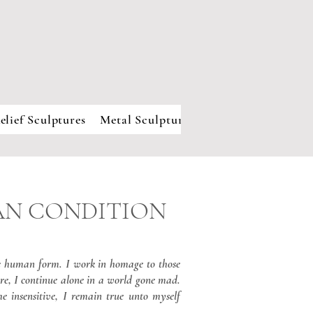
elief Sculptures
Metal Sculpture
About
MAN CONDITION
he human form. I work in homage to those
re, I continue alone in a world gone mad.
he insensitive, I remain true unto myself