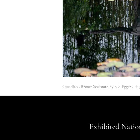
Guardian - Bronze Sculpture by Bud Egger - Hu
Exhibited Natio