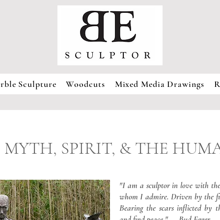
rble Sculpture
Woodcuts
Mixed Media Drawings
R
 MYTH, SPIRIT, & THE HU
"I am a sculptor in love with t
whom I admire. Driven by the fi
Bearing the scars inflicted by t
and find peace." — Bud Egger