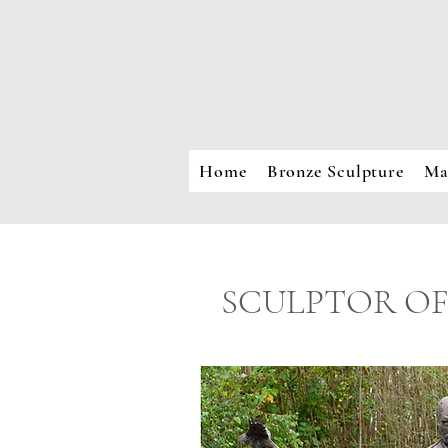
Home
Bronze Sculpture
Ma
SCULPTOR OF