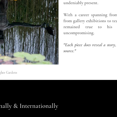
undeniably present.
With a career spanning from
from gallery exhibitions to t
remained true to his pa
uncompromising.
"Each piece does reveal a story,
source."
ghes Gardens
nally & Internationally