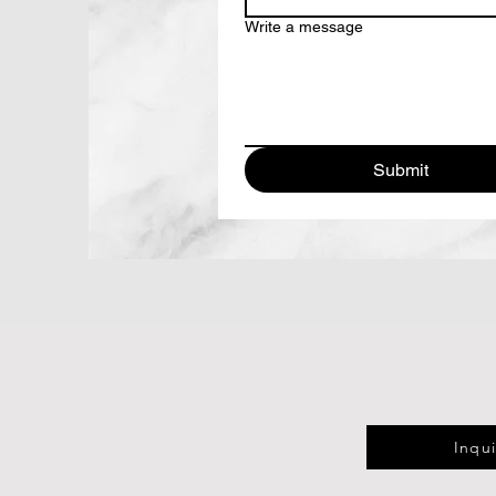
Write a message
Submit
Inqu