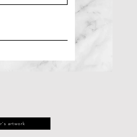
r's artwork